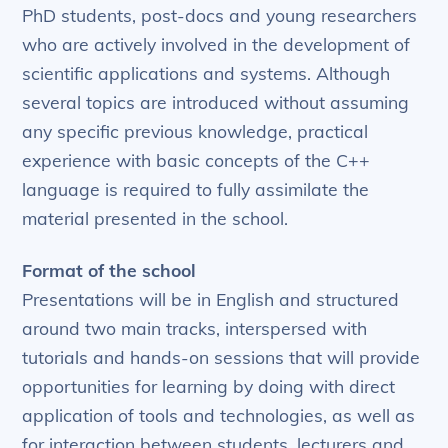
PhD students, post-docs and young researchers
who are actively involved in the development of
scientific applications and systems. Although
several topics are introduced without assuming
any specific previous knowledge, practical
experience with basic concepts of the C++
language is required to fully assimilate the
material presented in the school.
Format of the school
Presentations will be in English and structured
around two main tracks, interspersed with
tutorials and hands-on sessions that will provide
opportunities for learning by doing with direct
application of tools and technologies, as well as
for interaction between students, lecturers and