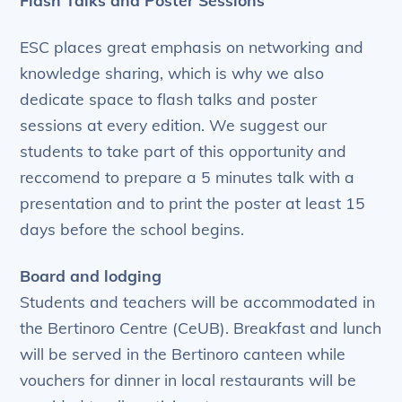
ESC places great emphasis on networking and
knowledge sharing, which is why we also
dedicate space to flash talks and poster
sessions at every edition. We suggest our
students to take part of this opportunity and
reccomend to prepare a 5 minutes talk with a
presentation and to print the poster at least 15
days before the school begins.
Board and lodging
Students and teachers will be accommodated in
the Bertinoro Centre (CeUB). Breakfast and lunch
will be served in the Bertinoro canteen while
vouchers for dinner in local restaurants will be