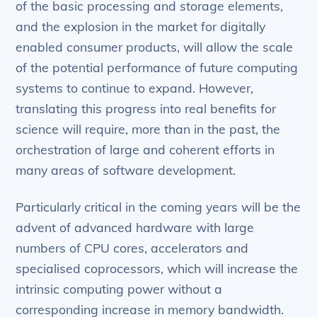
of the basic processing and storage elements,
and the explosion in the market for digitally
enabled consumer products, will allow the scale
of the potential performance of future computing
systems to continue to expand. However,
translating this progress into real benefits for
science will require, more than in the past, the
orchestration of large and coherent efforts in
many areas of software development.
Particularly critical in the coming years will be the
advent of advanced hardware with large
numbers of CPU cores, accelerators and
specialised coprocessors, which will increase the
intrinsic computing power without a
corresponding increase in memory bandwidth.