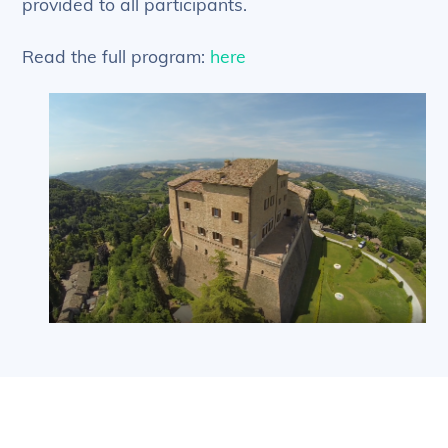
provided to all participants.
Read the full program:
here
Back