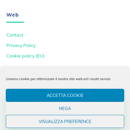
To
Top
Web
Contact
Privacy Policy
Cookie policy (EU)
INFN
Usiamo cookie per ottimizzare il nostro sito web ed i nostri servizi.
INFN
ACCETTA COOKIE
INFN CNAF
NEGA
Next-Generation Triggers
VISUALIZZA PREFERENCE
INFN Padova