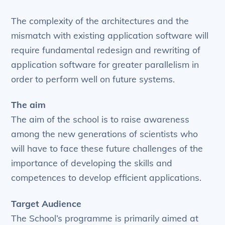
The complexity of the architectures and the
mismatch with existing application software will
require fundamental redesign and rewriting of
application software for greater parallelism in
order to perform well on future systems.
The aim
The aim of the school is to raise awareness
among the new generations of scientists who
will have to face these future challenges of the
importance of developing the skills and
competences to develop efficient applications.
Target Audience
The School’s programme is primarily aimed at