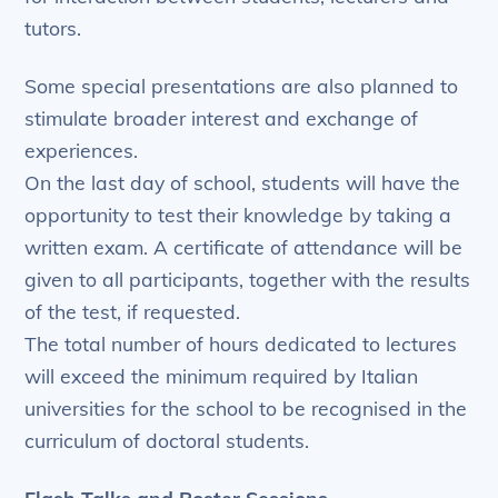
tutors.
Some special presentations are also planned to
stimulate broader interest and exchange of
experiences.
On the last day of school, students will have the
opportunity to test their knowledge by taking a
written exam. A certificate of attendance will be
given to all participants, together with the results
of the test, if requested.
The total number of hours dedicated to lectures
will exceed the minimum required by Italian
universities for the school to be recognised in the
curriculum of doctoral students.
Flash Talks and Poster Sessions