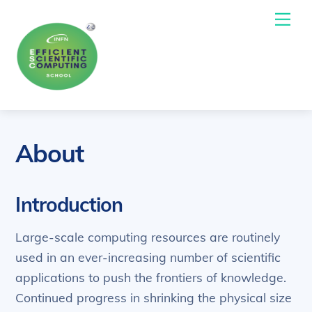
Skip
Me
to
content
About
Introduction
Large-scale computing resources are routinely
used in an ever-increasing number of scientific
applications to push the frontiers of knowledge.
Continued progress in shrinking the physical size